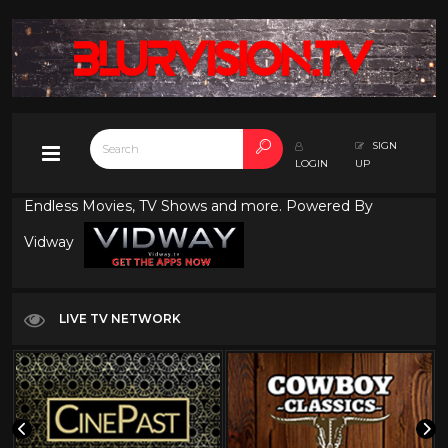
SIGN
LOGIN
UP
Endless Movies, TV Shows and more. Powered By
Vidway
LIVE TV NETWORK