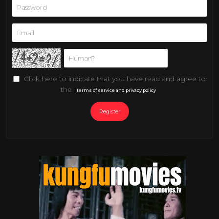
Click here to indicate that you have read and agree to
the
terms of service and privacy policy
Register