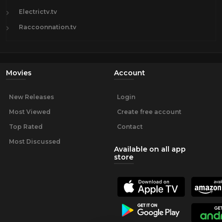
Electrictv.tv
Raccoonnation.tv
Movies
Account
New Releases
Login
Most Viewed
Create free account
Top Rated
Contact
Most Discussed
Available on all app
store