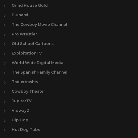
Grind House Gold
Blunami
The Cowboy Movie Channel
Pro Wrestler
Old School Cartoons
ExploitationTV
World Wide Digital Media
The Spanish Family Channel
Trailertrashtv
Cowboy Theater
JupiterTV
Vidway2
Hip Hop
Hot Dog Tube