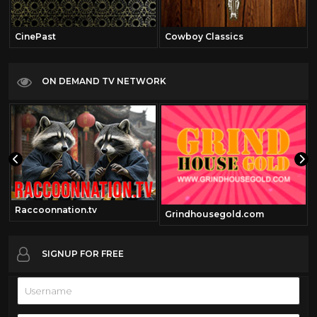
CinePast
Cowboy Classics
ON DEMAND TV NETWORK
Raccoonnation.tv
Grindhousegold.com
SIGNUP FOR FREE