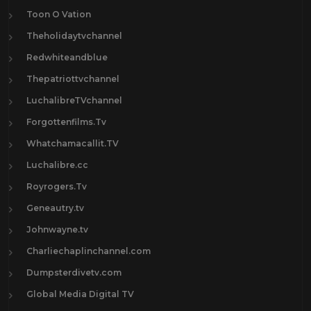
Toon O Vation
Theholidaytvchannel
Redwhiteandblue
Thepatriottvchannel
LuchalibreTVchannel
Forgottenfilms.Tv
Whatchamacallit.TV
Luchalibre.cc
Royrogers.Tv
Geneautry.tv
Johnwayne.tv
Charliechaplinchannel.com
Dumpsterdivetv.com
Global Media Digital TV