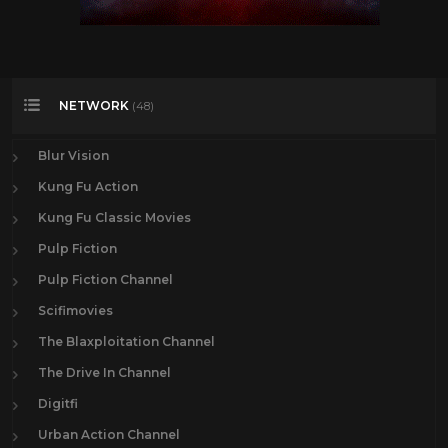
NETWORK
(48)
Blur Vision
Kung Fu Action
Kung Fu Classic Movies
Pulp Fiction
Pulp Fiction Channel
Scifimovies
The Blaxploitation Channel
The Drive In Channel
Digitfi
Urban Action Channel