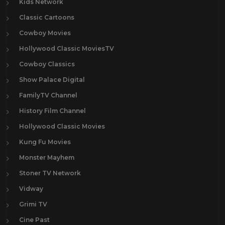
Kids Network
Classic Cartoons
Cowboy Movies
Hollywood Classic MoviesTV
Cowboy Classics
Show Palace Digital
FamilyTV Channel
History Film Channel
Hollywood Classic Movies
Kung Fu Movies
Monster Mayhem
Stoner TV Network
Vidway
Grimi TV
Cine Past