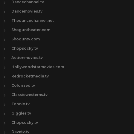
Dancechannel.tv
Dancemovies.tv
Thedancechannel.net
Shoguntheater.com
Shoguntv.com
Chopsocky.tv
Actionmovies.tv
Hollywoodstarmovies.com
Redrocketmedia.tv
Colorized.tv
Classicwesterns.tv
Toonin.tv
Giggles.tv
Chopsocky.tv
Davetv.tv