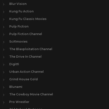
Blur Vision
Kung Fu Action
Kung Fu Classic Movies
Pulp Fiction
Pulp Fiction Channel
Scifimovies
The Blaxploitation Channel
The Drive In Channel
Digitfi
Urban Action Channel
Grind House Gold
Blunami
The Cowboy Movie Channel
Pro Wrestler