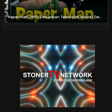
Paper Man (1971) | American Television Movie | Dean Stockwell, Stefanie Powers