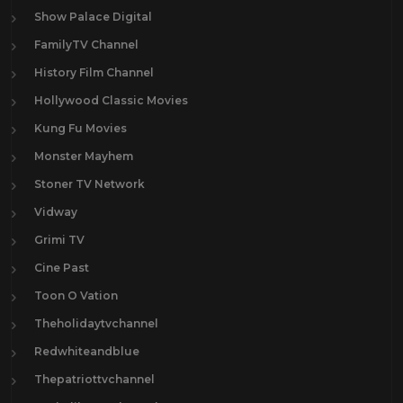
Show Palace Digital
FamilyTV Channel
History Film Channel
Hollywood Classic Movies
Kung Fu Movies
Monster Mayhem
Stoner TV Network
Vidway
Grimi TV
Cine Past
Toon O Vation
Theholidaytvchannel
Redwhiteandblue
Thepatriottvchannel