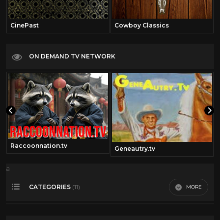
CinePast
Cowboy Classics
ON DEMAND TV NETWORK
Raccoonnation.tv
Geneautry.tv
a
CATEGORIES
MORE
(11)
360 Video
14