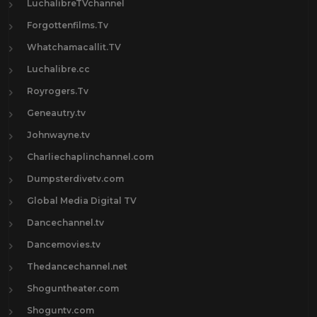
LuchalibreTVchannel
Forgottenfilms.Tv
Whatchamacallit.TV
Luchalibre.cc
Royrogers.Tv
Geneautry.tv
Johnwayne.tv
Charliechaplinchannel.com
Dumpsterdivetv.com
Global Media Digital TV
Dancechannel.tv
Dancemovies.tv
Thedancechannel.net
Shoguntheater.com
Shoguntv.com