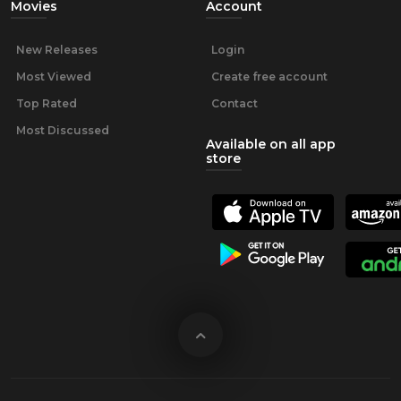
Movies
Account
New Releases
Login
Most Viewed
Create free account
Top Rated
Contact
Most Discussed
Available on all app
store