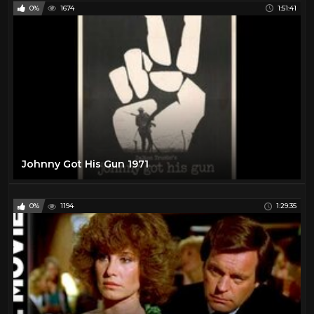
0%
1674
1:51:41
Johnny Got His Gun 1971
0%
1194
1:29:35