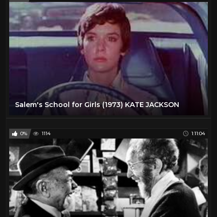
Salem's School for Girls (1973) KATE JACKSON
0%
1114
1:11:04