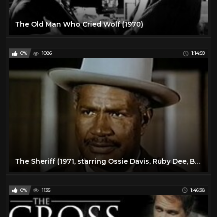
The Old Man Who Cried Wolf (1970)
0%
1086
1:14:59
The Sheriff (1971, starring Ossie Davis, Ruby Dee, Brenda Skyes, Moses Gunn)
0%
1135
1:46:38