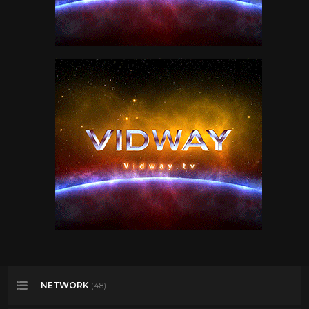
NETWORK
(48)