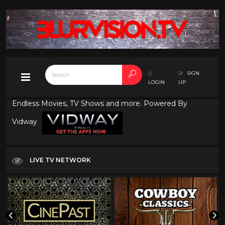
SIGN
LOGIN
UP
Endless Movies, TV Shows and more. Powered By
Vidway
LIVE TV NETWORK