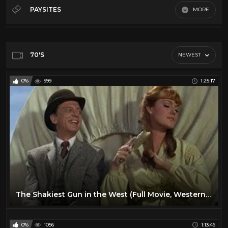
50's
28
PAYSITES
MORE
60's
28
Default
70's
11
80's
11
70'S
NEWEST
Action
16
0%
999
1:25:17
Comedy
24
Cult
14
Horror
13
Sci-Fi
10
Vr
23
The Shakiest Gun in the West (Full Movie, Western, English, Classic Entire Film) *full free movies*
0%
1056
1:13:46