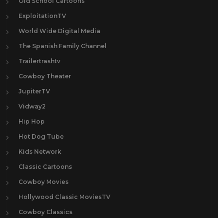
Old School Cartoons
ExploitationTV
World Wide Digital Media
The Spanish Family Channel
Trailertrashtv
Cowboy Theater
JupiterTV
Vidway2
Hip Hop
Hot Dog Tube
Kids Network
Classic Cartoons
Cowboy Movies
Hollywood Classic MoviesTV
Cowboy Classics