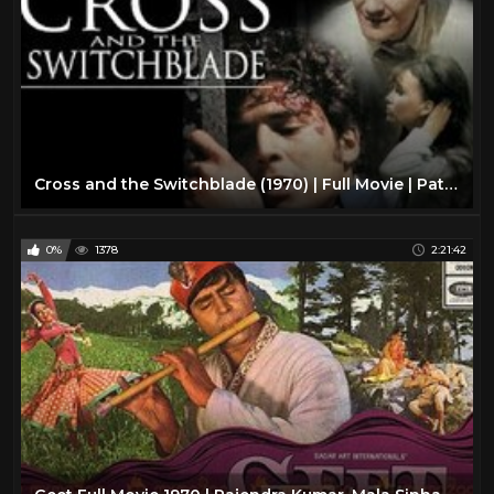
Cross and the Switchblade (1970) | Full Movie | Pat Boone | Erik Estrada | Jacqueline Giroux
0%
1378
2:21:42