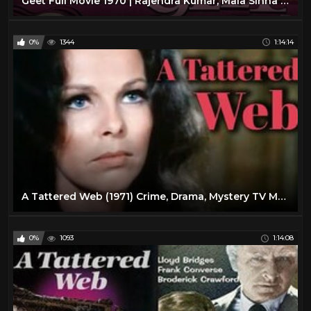
Geet Full Movie 1970 | Rajendra Kumar, Mala Sinha | Classic Bollywood Movie of 1970s
0%
1344
1:14:14
A Tattered Web (1971) Crime, Drama, Mystery TV Movie
0%
1093
1:14:08