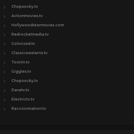
Chopsocky.tv
Actionmovies.tv
Hollywoodstarmovies.com
Redrocketmedia.tv
Colorized.tv
Classicwesterns.tv
Toonin.tv
Giggles.tv
Chopsocky.tv
Davetv.tv
Electrictv.tv
Raccoonnation.tv