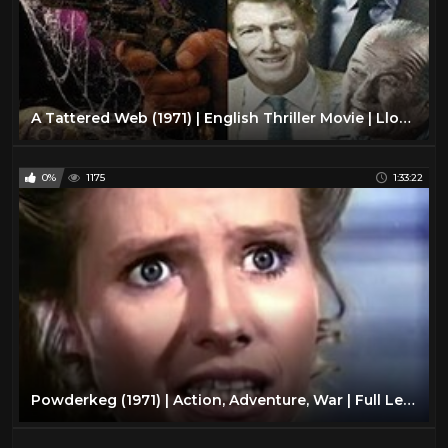
A Tattered Web (1971) | English Thriller Movie | Lloyd Bridges, Frank Converse
0%
1175
1:33:22
Powderkeg (1971) | Action, Adventure, War | Full Length Movie