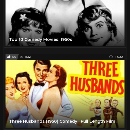
Top 10 Comedy Movies: 1950s
0%
1532
1:16:20
Three Husbands (1950) Comedy | Full Length Film