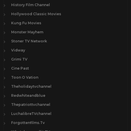
History Film Channel
Hollywood Classic Movies
Kung Fu Movies
Monster Mayhem
Stoner TV Network
Vidway
Grimi TV
Cine Past
Toon O Vation
Theholidaytvchannel
Redwhiteandblue
Thepatriottvchannel
LuchalibreTVchannel
Forgottenfilms.Tv