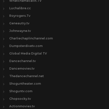
Whatchamacallit.TV
Luchalibre.cc
Royrogers.Tv
Geneautry.tv
Johnwayne.tv
Charliechaplinchannel.com
Dumpsterdivetv.com
Global Media Digital TV
Dancechannel.tv
Dancemovies.tv
Thedancechannel.net
Shoguntheater.com
Shoguntv.com
Chopsocky.tv
Actionmovies.tv