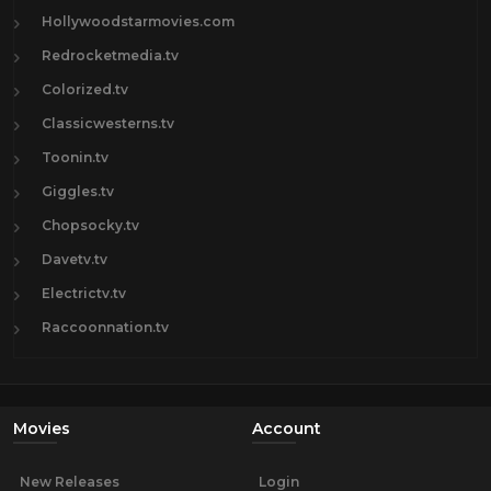
Hollywoodstarmovies.com
Redrocketmedia.tv
Colorized.tv
Classicwesterns.tv
Toonin.tv
Giggles.tv
Chopsocky.tv
Davetv.tv
Electrictv.tv
Raccoonnation.tv
Movies
Account
New Releases
Login