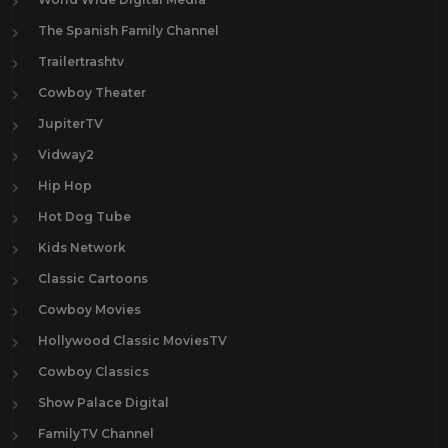
The Spanish Family Channel
Trailertrashtv
Cowboy Theater
JupiterTV
Vidway2
Hip Hop
Hot Dog Tube
Kids Network
Classic Cartoons
Cowboy Movies
Hollywood Classic MoviesTV
Cowboy Classics
Show Palace Digital
FamilyTV Channel