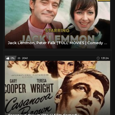
Jack Lemmon, Peter Falk | FULL MOVIES | Comedy Movie | English
0%
2041
1:31:24