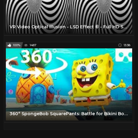
VR Video Optical Illusion - LSD Effect ® - Full HD SBS 3D VR BOX
100%
1487
13:38
360° SpongeBob SquarePants: Battle for Bikini Bottom - Rehydrated The Beginning in VR