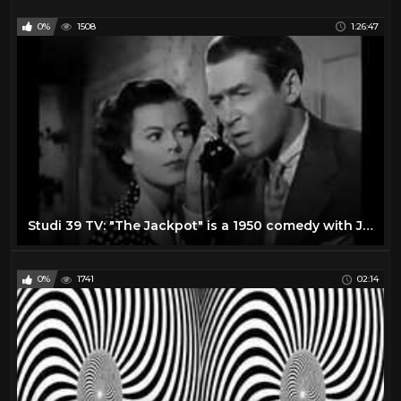
0%
1508
1:26:47
Studi 39 TV: "The Jackpot" is a 1950 comedy with James Stewart and Barbara Hale
0%
1741
02:14