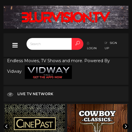
SIGN
LOGIN
UP
Endless Movies, TV Shows and more. Powered By
Vidway
LIVE TV NETWORK