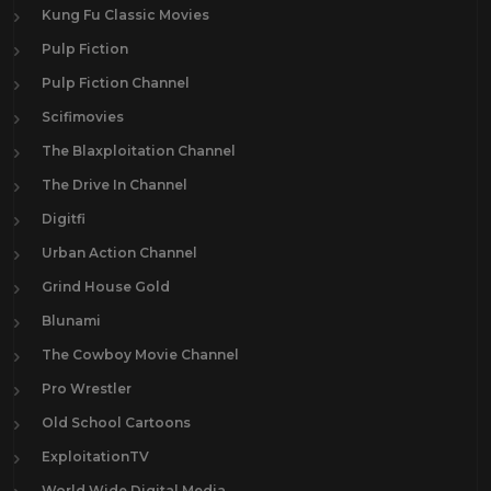
Kung Fu Classic Movies
Pulp Fiction
Pulp Fiction Channel
Scifimovies
The Blaxploitation Channel
The Drive In Channel
Digitfi
Urban Action Channel
Grind House Gold
Blunami
The Cowboy Movie Channel
Pro Wrestler
Old School Cartoons
ExploitationTV
World Wide Digital Media