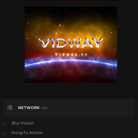
NETWORK
(48)
Blur Vision
Kung Fu Action