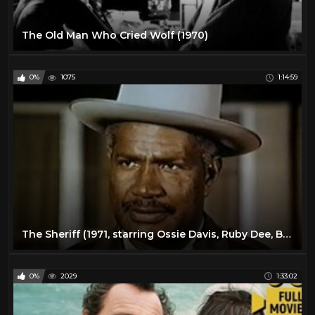
The Old Man Who Cried Wolf (1970)
0%
1075
1:14:59
The Sheriff (1971, starring Ossie Davis, Ruby Dee, Brenda Skyes, Moses Gunn)
0%
2029
1:33:02