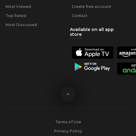
Most Viewed
Create free account
Top Rated
Contact
Most Discussed
Available on all app
store
Terms of Use
Privacy Policy