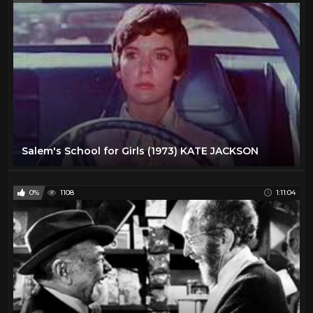
Salem's School for Girls (1973) KATE JACKSON
0%
1108
1:11:04