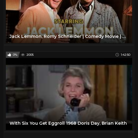
Jack Lemmon, Romy Schneider | Comedy Movie | Full Movie | English
0%
2005
1:42:50
With Six You Get Eggroll 1968 Doris Day, Brian Keith