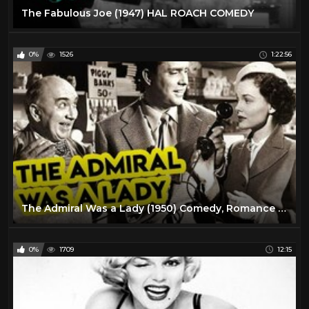
The Fabulous Joe (1947) HAL ROACH COMEDY
0%
1526
1:22:56
The Admiral Was a Lady (1950) Comedy, Romance Full Length Movie
0%
1709
12:15