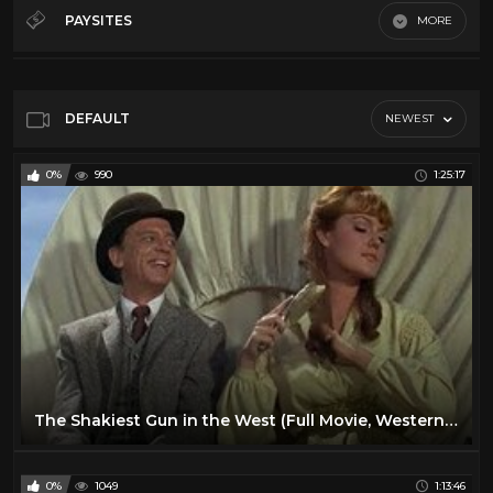
50's
28
PAYSITES
MORE
60's
28
Default
70's
11
80's
11
DEFAULT
NEWEST
Action
16
0%
990
1:25:17
Comedy
24
Cult
14
Horror
13
Sci-Fi
10
Vr
23
The Shakiest Gun in the West (Full Movie, Western, English, Classic Entire Film) *full free movies*
0%
1049
1:13:46