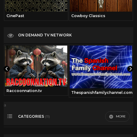
CinePast
Cowboy Classics
ON DEMAND TV NETWORK
Raccoonnation.tv
Thespanishfamilychannel.com
a
CATEGORIES
MORE
(11)
360 Video
14