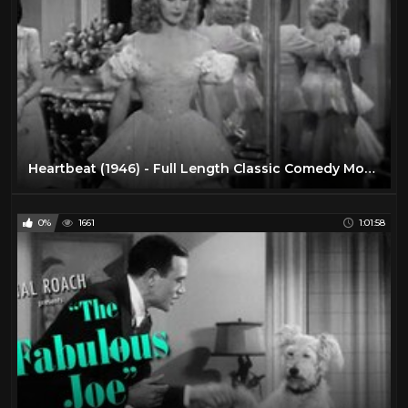
Heartbeat (1946) - Full Length Classic Comedy Movie
0%
1661
1:01:58