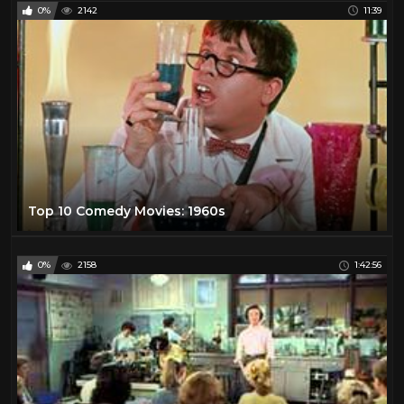
0%
2142
11:39
Top 10 Comedy Movies: 1960s
0%
2158
1:42:56