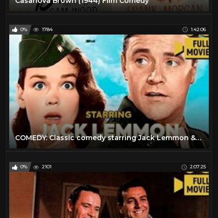
Casanova Brown (1944) Film Comedy
0%
1784
1:42:06
COMEDY: Сlassic comedy starring Jack Lemmon & Kathryn Grant
0%
2101
2:07:25