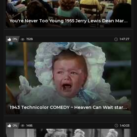
You're Never Too Young 1955 Jerry Lewis Dean Martin Full Length Comedy Movie
0%
1928
1:47:27
1943 Technicolor COMEDY ~ Heaven Can Wait stars Don Ameche, Gene Tierney, Charles Coburn
0%
1495
1:40:03