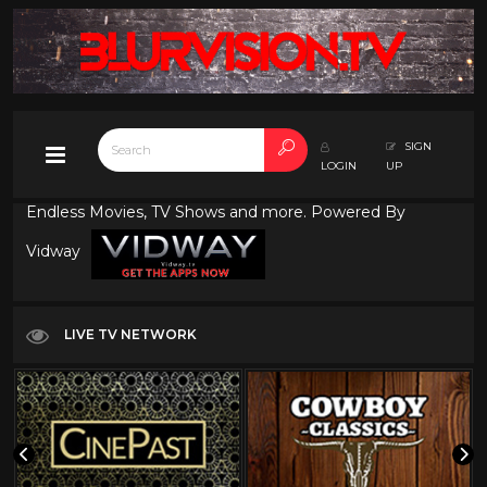
SIGN
LOGIN
UP
Endless Movies, TV Shows and more. Powered By
Vidway
LIVE TV NETWORK