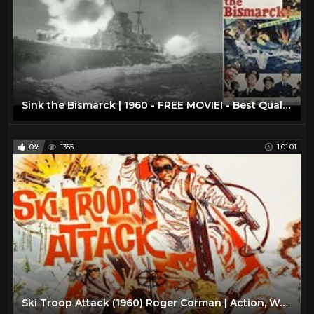
Sink the Bismarck | 1960 - FREE MOVIE! - Best Quality - War/Drama/Action: With Subtitles
0%
1355
1:01:01
Ski Troop Attack (1960) Roger Corman | Action, War full movie