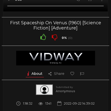
First Spaceship On Venus (1960) [Science
Fiction] [Adventure]
0%
(0)
About
Share
Submitted by
Anonymous
1:18:32
1341
2022-09-22 14:39:02