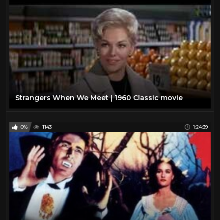
Strangers When We Meet | 1960 Classic movie
0%
1143
1:24:39