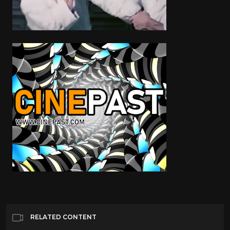
RELATED CONTENT