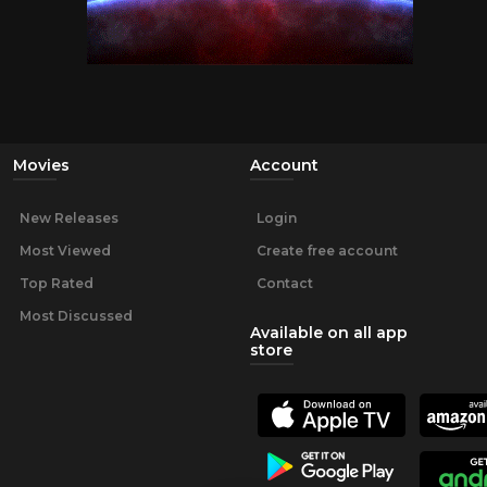
Movies
Account
New Releases
Login
Most Viewed
Create free account
Top Rated
Contact
Most Discussed
Available on all app
store