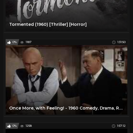
Tormented (1960) [Thriller] [Horror]
0%
1187
1:31:50
Once More, with Feeling! - 1960 Comedy, Drama, Romance
0%
1258
1:57:12