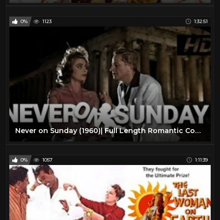
0%
1123
1:32:51
Never on Sunday (1960)| Full Length Romantic Comedy Movie| English Subtitles
0%
1057
1:11:39