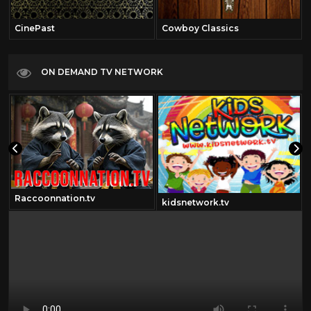
CinePast
Cowboy Classics
ON DEMAND TV NETWORK
Raccoonnation.tv
om
kidsnetwork.tv