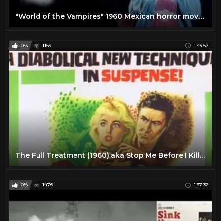
"World of the Vampires" 1960 Mexican horror movie!
0%
1159
1:49:52
The Full Treatment (1960) aka Stop Me Before I Kill! - Hammer Horror
0%
1476
1:37:32