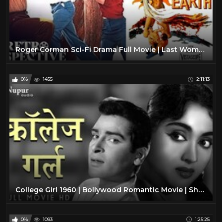
Roger Corman Sci-Fi Drama Full Movie | Last Woman On Earth (1960) | Retrospective
0%
1455
2:11:13
College Girl 1960 | Bollywood Romantic Movie | Shammi Kapoor, Vyjayantimala | Old Hindi Film
0%
1093
1:25:25