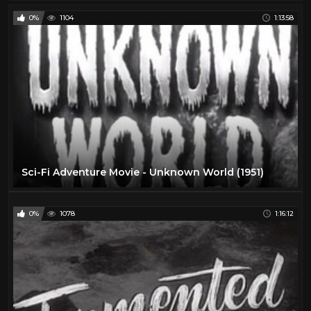
0%
1104
1:13:58
Sci-Fi Adventure Movie - Unknown World (1951)
0%
1078
1:16:12