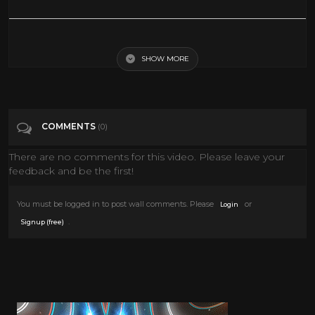
First Spaceship On Venus (1960) [Science Fiction] [Adventure]
SHOW MORE
Tags
Film & Animation
Categories
Sci-Fi
COMMENTS
(0)
There are no comments for this video. Please leave your
feedback and be the first!
You must be logged in to post wall comments. Please
or
Login
.
Signup (free)