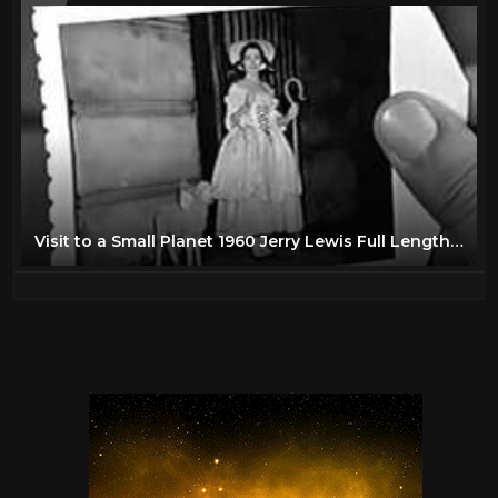
Visit to a Small Planet 1960 Jerry Lewis Full Length Comedy Movie