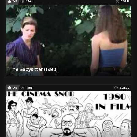
0%
1344
1:35:16
The Babysitter (1980)
0%
1389
2:21:20