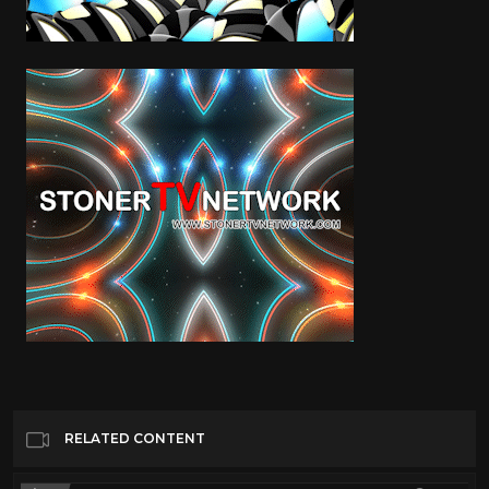
RELATED CONTENT