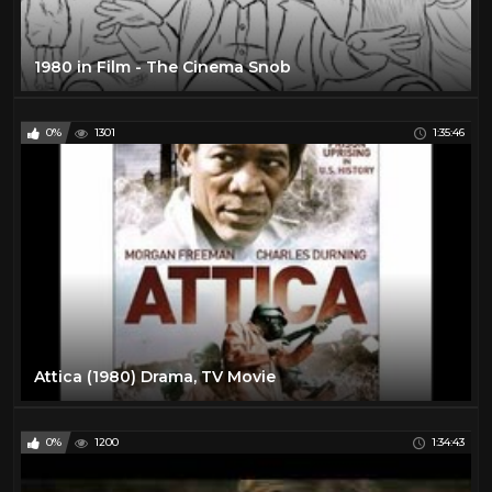
1980 in Film - The Cinema Snob
0%
1301
1:35:46
Attica (1980) Drama, TV Movie
0%
1200
1:34:43