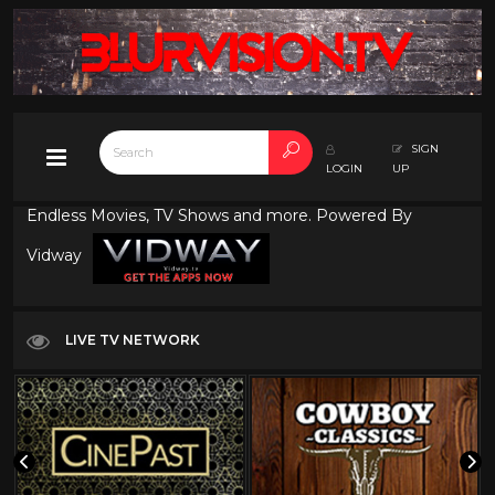
SIGN
LOGIN
UP
Endless Movies, TV Shows and more. Powered By
Vidway
LIVE TV NETWORK