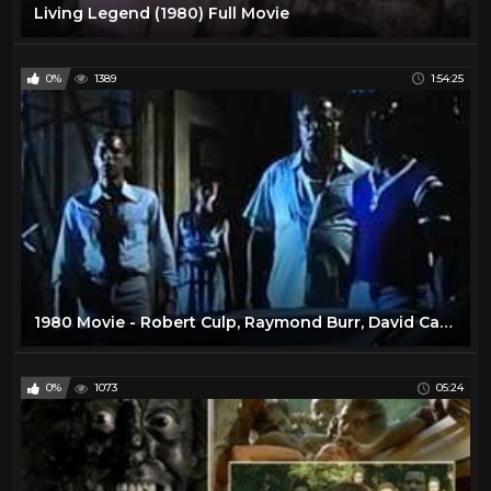
Living Legend (1980) Full Movie
0%
1389
1:54:25
1980 Movie - Robert Culp, Raymond Burr, David Cassidy
0%
1073
05:24