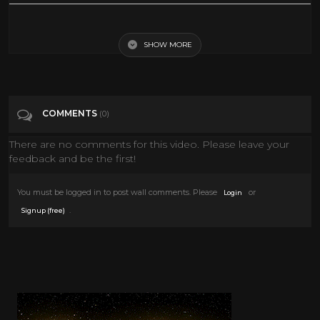
I Sing The Body Electric - Fame movie 1980
SHOW MORE
Tags
Film & Animation
Categories
80's
COMMENTS
(0)
There are no comments for this video. Please leave your
feedback and be the first!
You must be logged in to post wall comments. Please
or
Login
.
Signup (free)