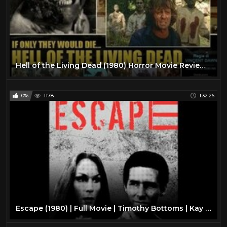
Hell of the Living Dead (1980) Horror Movie Review-Italian Zombie Flick
0%
1178
1:32:26
Escape (1980) | Full Movie | Timothy Bottoms | Kay Lenz | Allan Miller | Dwight Worker