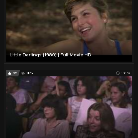
Little Darlings (1980) | Full Movie HD
0%
1178
1:35:52