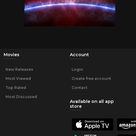
Movies
Account
New Releases
Login
Most Viewed
Create free account
Top Rated
Contact
Most Discussed
Available on all app
store