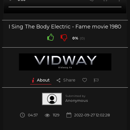
I Sing The Body Electric - Fame movie 1980
0%
(0)
About
Share
Submitted by
Anonymous
04:57
1129
2022-09-27 12:02:28