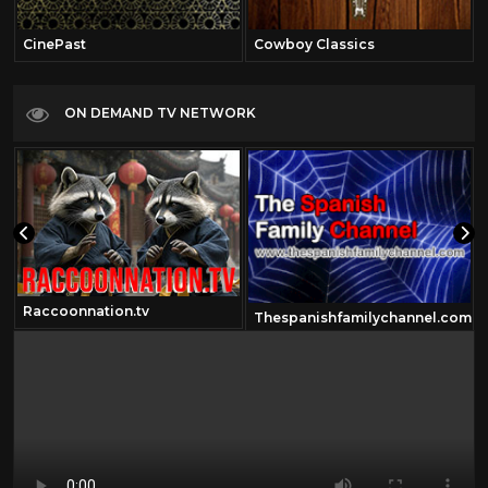
CinePast
Cowboy Classics
ON DEMAND TV NETWORK
Raccoonnation.tv
Thespanishfamilychannel.com