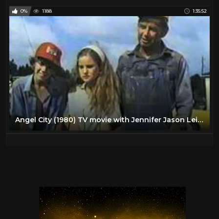
0%
1188
1:35:52
Angel City (1980) TV movie with Jennifer Jason Leigh - full movie