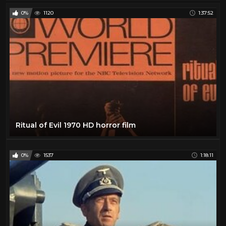
0%
1120
1:37:52
Ritual of Evil 1970 HD horror film
0%
1537
1:18:11