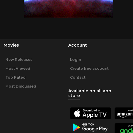
Movies
Account
New Releases
Login
Most Viewed
Create free account
Top Rated
Contact
Most Discussed
Available on all app
store