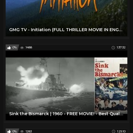
GMG TV - Initiation (FULL THRILLER MOVIE IN ENGLISH | Survival | Miranda Otto)
0%
1488
1:37:32
Sink the Bismarck | 1960 - FREE MOVIE! - Best Quality - War/Drama/Action: With Subtitles
0%
1283
1:29:10