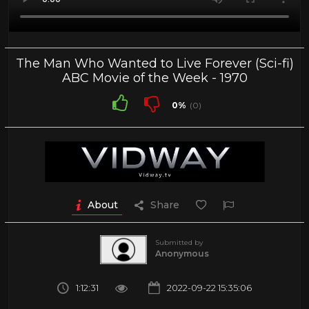
The Man Who Wanted to Live Forever (Sci-fi)
ABC Movie of the Week - 1970
0%
(0)
About
Share
Submitted by
Anonymous
1:12:31
2022-09-22 15:35:06