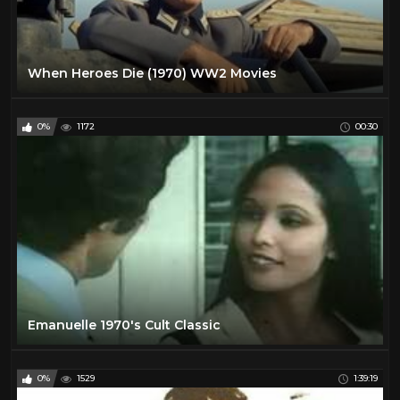
When Heroes Die (1970) WW2 Movies
0%
1172
00:30
Emanuelle 1970's Cult Classic
0%
1529
1:39:19