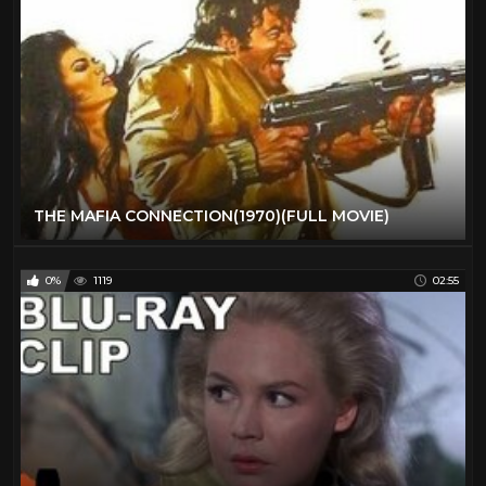
THE MAFIA CONNECTION(1970)(FULL MOVIE)
0%
1119
02:55