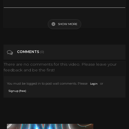
The Man Who Wanted to Live Forever (Sci-fi) ABC Movie of the Week -
1970
SHOW MORE
Tags
Entertainment
COMMENTS
(0)
There are no comments for this video. Please leave your
feedback and be the first!
You must be logged in to post wall comments. Please
or
Login
.
Signup (free)