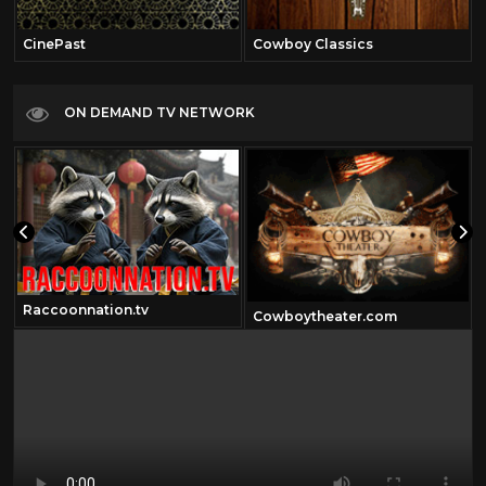
CinePast
Cowboy Classics
ON DEMAND TV NETWORK
Raccoonnation.tv
Cowboytheater.com