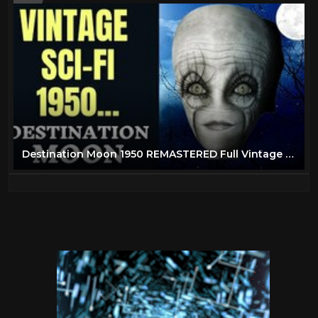
Destination Moon 1950 REMASTERED Full Vintage Science Fiction Movie