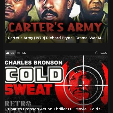
Carter's Army (1970) Richard Pryor - Drama, War Movie
0%
1517
1:33:36
Charles Bronson Action Thriller Full Movie | Cold Sweat (1970) | Retrospective