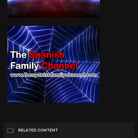
RELATED CONTENT