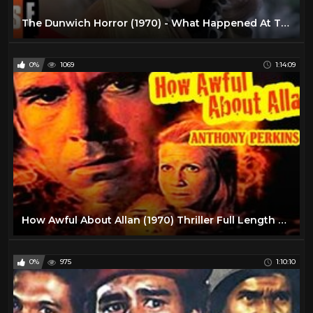
The Dunwich Horror (1970) - What Happened At The Altar? (HD)
0%
1069
1:14:09
How Awful About Allan (1970) Thriller Full Length Movie
0%
975
1:10:10