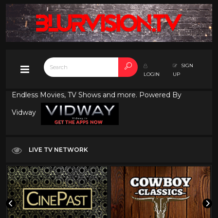
SIGN
LOGIN
UP
Endless Movies, TV Shows and more. Powered By
Vidway
LIVE TV NETWORK