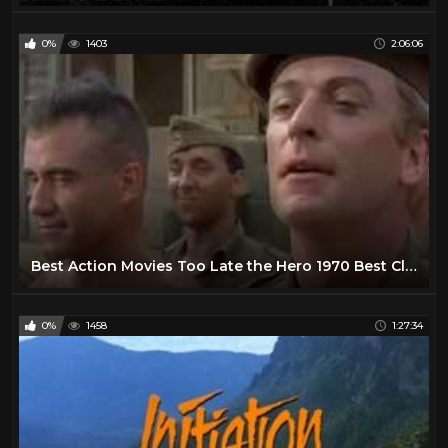
0%
1403
2:06:06
Best Action Movies Too Late the Hero 1970 Best Classic Action Movies Hot War Movies
0%
1458
1:27:34