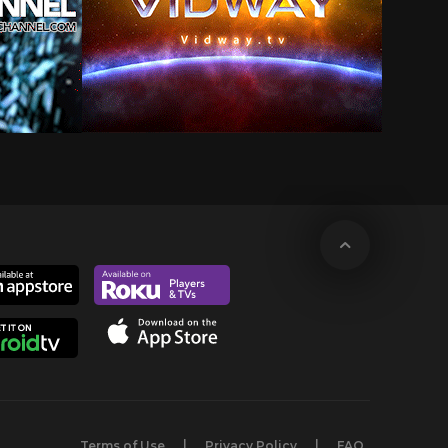
Terms of Use
Privacy Policy
FAQ