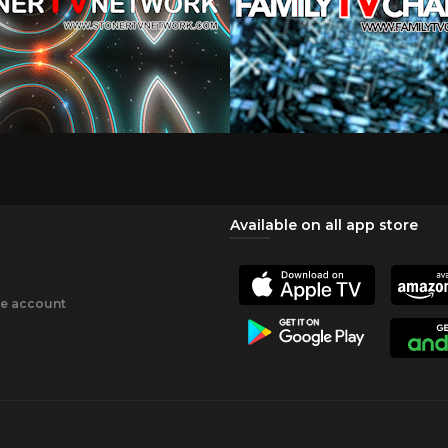
Available on all app store
ee account