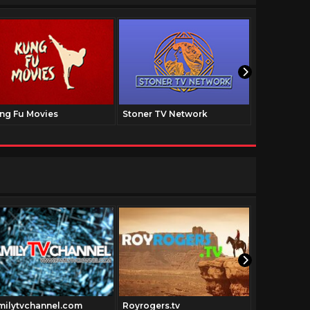
ng Fu Movies
Stoner TV Network
The Family
milytvchannel.com
Royrogers.tv
Johnwayne