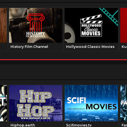
History Film Channel
Hollywood Classic Movies
Ku
Hiphop.earth
Scifimovies.tv
Fa