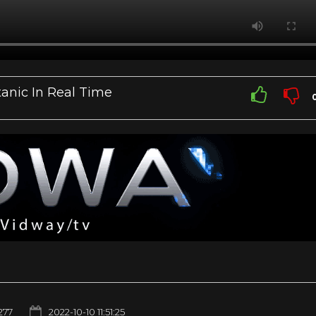
tanic In Real Time
277
2022-10-10 11:51:25