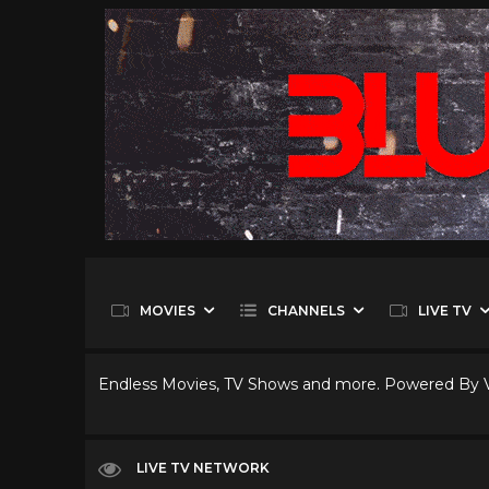
MOVIES
CHANNELS
LIVE TV
Endless Movies, TV Shows and more. Powered By
LIVE TV NETWORK