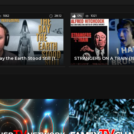
1062
28:12
0%
1021
The Day the Earth Stood Still (1951) *First Time Watching*| Movie Reaction & Commentary