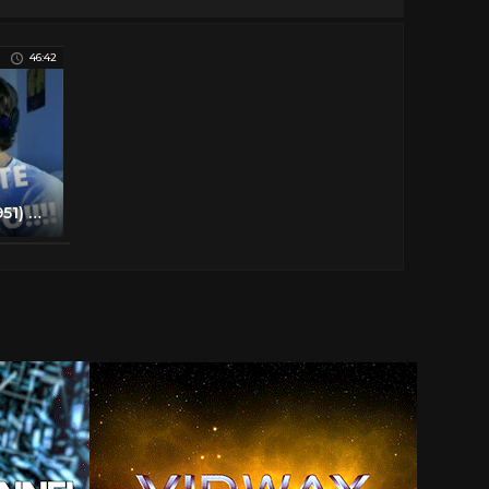
46:42
STRANGERS ON A TRAIN (1951) Movie Reaction - FIRST TIME WATCHING