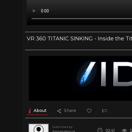
VR 360 TITANIC SINKING - Inside the Ti
About
Share
Submitted by
02:41
1
Anonymous