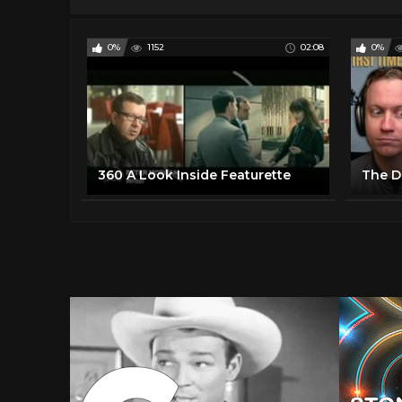
0%
1152
02:08
0%
360 A Look Inside Featurette