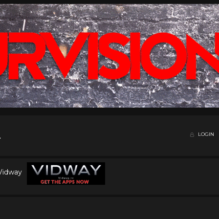
LOGIN
 Vidway