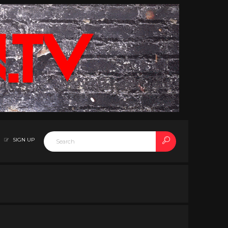
SIGN UP