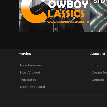
Movies
Account
New Releases
Login
Most Viewed
Create fr
Top Rated
Contact
Most Discussed