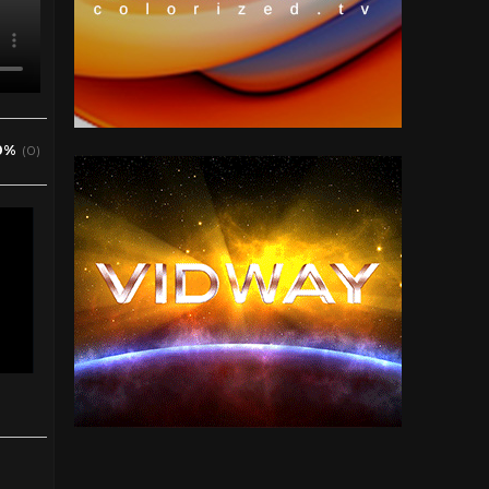
0%
(0)