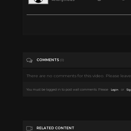
VR 360 TITANIC SINKING - Inside the Titanic In Real Time
Tags
Film & Animation
Categories
360 Video
COMMENTS
(0)
There are no comments for this video. Please leave 
You must be logged in to post wall comments. Please
or
Login
Sig
RELATED CONTENT