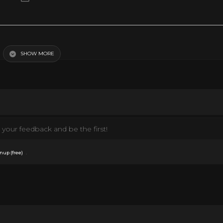
SHOW MORE
your feedback and be the first!
.
nup (free)