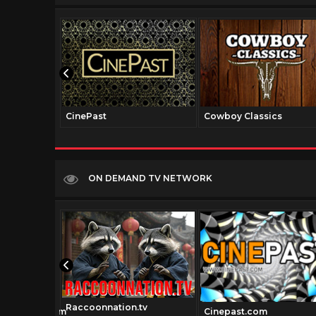
CinePast
Cowboy Classics
ON DEMAND TV NETWORK
Raccoonnation.tv
sicmovies.com
Cinepast.com