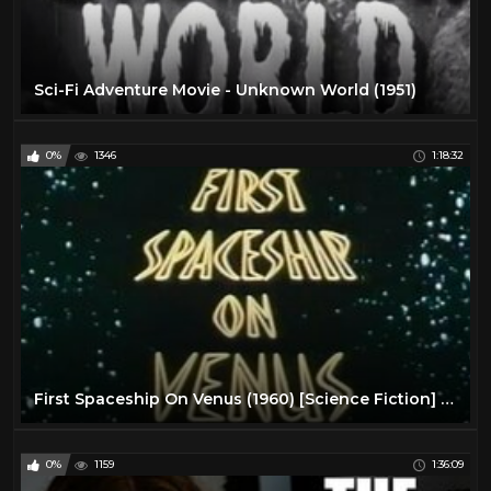
Sci-Fi Adventure Movie - Unknown World (1951)
0%
1346
1:18:32
First Spaceship On Venus (1960) [Science Fiction] [Adventure]
0%
1159
1:36:09