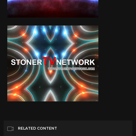
RELATED CONTENT