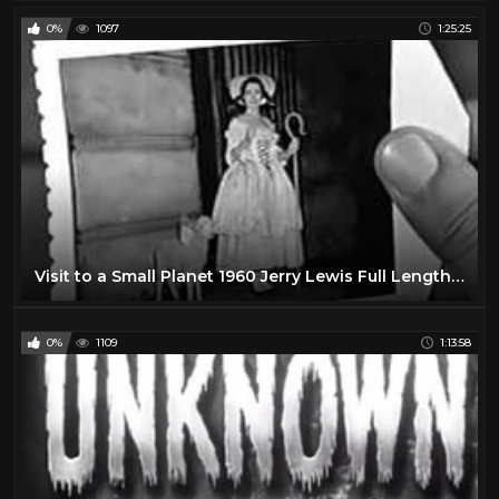
0%
1097
1:25:25
Visit to a Small Planet 1960 Jerry Lewis Full Length Comedy Movie
0%
1109
1:13:58