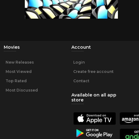
Movies
Account
New Releases
Login
Most Viewed
Create free account
Top Rated
Contact
Most Discussed
Available on all app
store