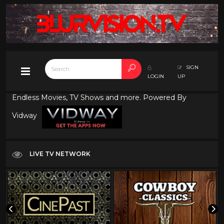
SIGN
LOGIN
UP
Endless Movies, TV Shows and more. Powered By
Vidway
LIVE TV NETWORK