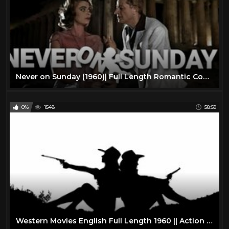
Never on Sunday (1960)| Full Length Romantic Comedy Movie| English Subtitles
0%
1548
58:59
Western Movies English Full Length 1960 || Action Western Movies on YouTube