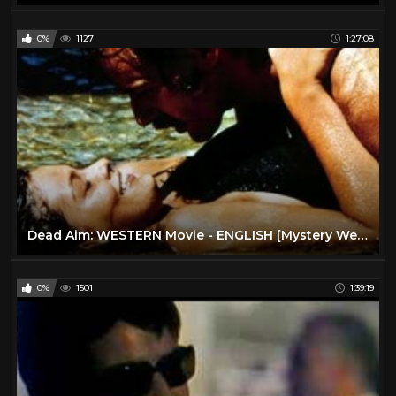
0%
1127
1:27:08
Dead Aim: WESTERN Movie - ENGLISH [Mystery Western Film] [Full Length] [Cult Movie] Thriller
0%
1501
1:39:19