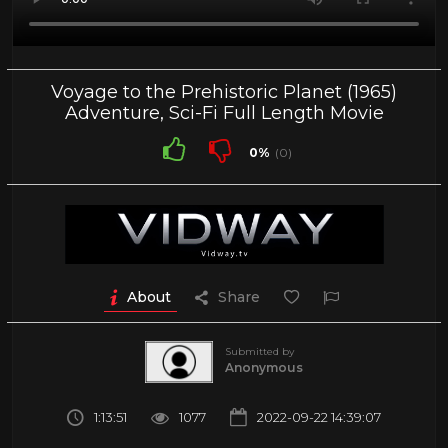
Voyage to the Prehistoric Planet (1965)
Adventure, Sci-Fi Full Length Movie
0%
(0)
About
Share
Submitted by
Anonymous
1:13:51
1077
2022-09-22 14:39:07