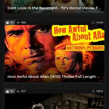
Dont Look in the Basement - 70's Horror Movies Full Length
0%
1065
1:14:09
How Awful About Allan (1970) Thriller Full Length Movie
0%
1127
1:32:51