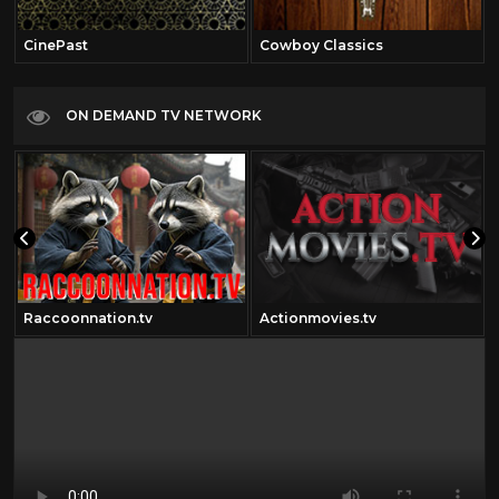
CinePast
Cowboy Classics
ON DEMAND TV NETWORK
Raccoonnation.tv
Actionmovies.tv