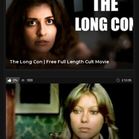
The Long Con | Free Full Length Cult Movie
0%
1333
2:12:05