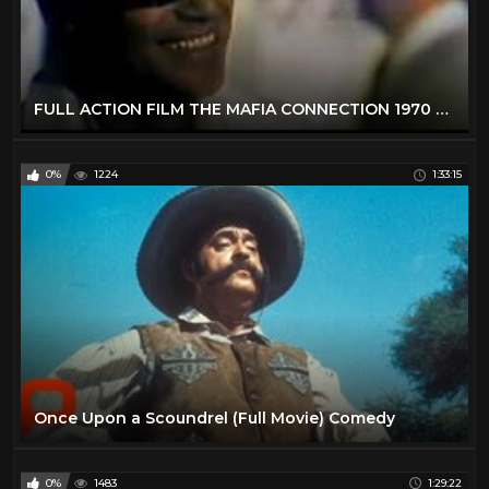
FULL ACTION FILM THE MAFIA CONNECTION 1970 FULL MOVIE | FREE MOVIE FULL FILM
0%
1224
1:33:15
Once Upon a Scoundrel (Full Movie) Comedy
0%
1483
1:29:22