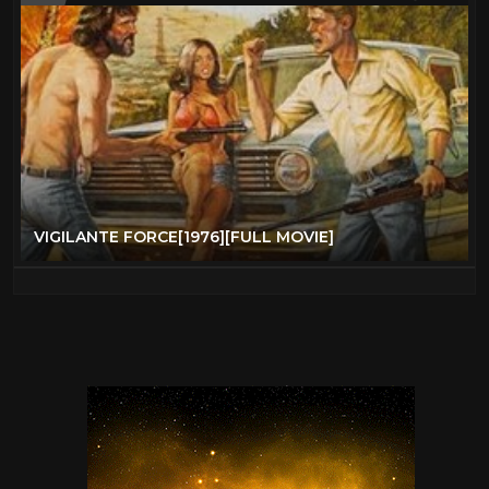
VIGILANTE FORCE[1976][FULL MOVIE]